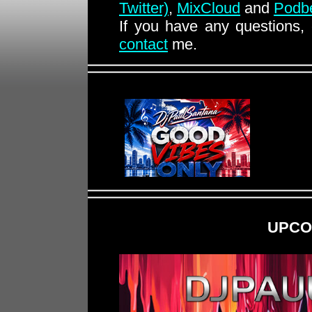
Twitter)
,
MixCloud
and
Podb
If you have any questions,
contact
me.
UPCO