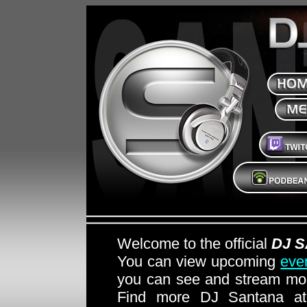
Welcome to the official
DJ 
You can view upcoming
eve
you can see and stream mon
Find more DJ Santana 