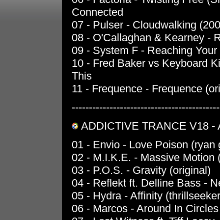
Connected
07 - Pulser - Cloudwalking (20
08 - O'Callaghan & Kearney - Re
09 - System F - Reaching Your 
10 - Fred Baker vs Keyboard Kid
This
11 - Frequence - Frequence (ori
-------------------------------------------
ADDICTIVE TRANCE V18 - 
01 - Envio - Love Poison (ryan 
02 - M.I.K.E. - Massive Motion 
03 - P.O.S. - Gravity (original)
04 - Reflekt ft. Delline Bass - 
05 - Hydra - Affinity (thrillseeke
06 - Marcos - Around In Circles 