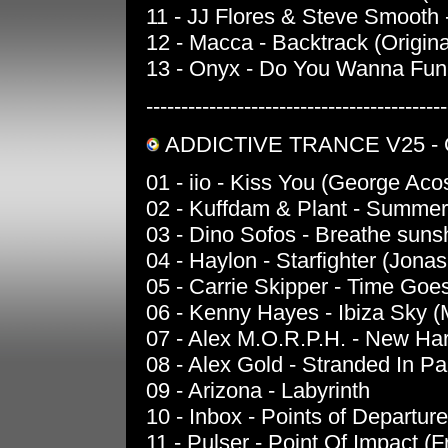
11 - JJ Flores & Steve Smooth 
12 - Macca - Backtrack (Origina
13 - Onyx - Do You Wanna Fun
-------------------------------------------
ADDICTIVE TRANCE V25 -
01 - iio - Kiss You (George Ac
02 - Kuffdam & Plant - Summe
03 - Dino Sofos - Breathe sun
04 - Haylon - Starfighter (Jona
05 - Carrie Skipper - Time Goe
06 - Kenny Hayes - Ibiza Sky (
07 - Alex M.O.R.P.H. - New Ha
08 - Alex Gold - Stranded In Pa
09 - Arizona - Labyrinth
10 - Inbox - Points of Departure
11 - Pulser - Point Of Impact (