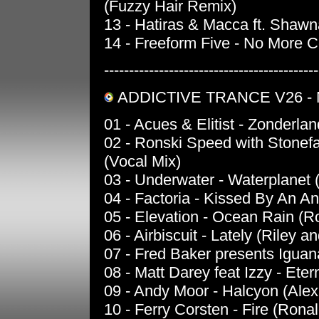
(Fuzzy Hair Remix)
13 - Hatiras & Macca ft. Shawn
14 - Freeform Five - No More 
-------------------------------------------
ADDICTIVE TRANCE V26 -
01 - Acues & Elitist - Zonderl
02 - Ronski Speed with Stonefa
(Vocal Mix)
03 - Underwater - Waterplanet 
04 - Factoria - Kissed By An An
05 - Elevation - Ocean Rain (
06 - Airbiscuit - Lately (Riley a
07 - Fred Baker presents Iguan
08 - Matt Darey feat Izzy - Eter
09 - Andy Moor - Halcyon (Ale
10 - Ferry Corsten - Fire (Ron