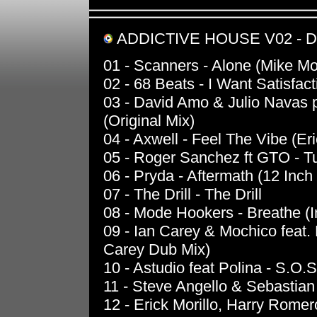
ADDICTIVE HOUSE V02 - 
01 - Scanners - Alone (Mike M
02 - 68 Beats - I Want Satisfac
03 - David Amo & Julio Navas p
(Original Mix)
04 - Axwell - Feel The Vibe (Er
05 - Roger Sanchez ft GTO - T
06 - Pryda - Aftermath (12 Inch
07 - The Drill - The Drill
08 - Mode Hookers - Breathe (I
09 - Ian Carey & Mochico feat.
Carey Dub Mix)
10 - Astudio feat Polina - S.O.S
11 - Steve Angello & Sebastian
12 - Erick Morillo, Harry Rome