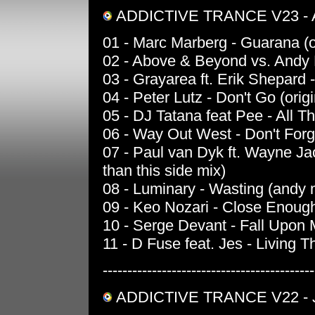
ADDICTIVE TRANCE V23 -
01 - Marc Marberg - Guarana (o
02 - Above & Beyond vs. Andy Mo
03 - Grayarea ft. Erik Shepard -
04 - Peter Lutz - Don't Go (origi
05 - DJ Tatana feat Pee - All Tha
06 - Way Out West - Don't Forge
07 - Paul van Dyk ft. Wayne Ja
than this side mix)
08 - Luminary - Wasting (andy 
09 - Keo Nozari - Close Enough
10 - Serge Devant - Fall Upon M
11 - D Fuse feat. Jes - Living
-------------------------------------------
ADDICTIVE TRANCE V22 - 