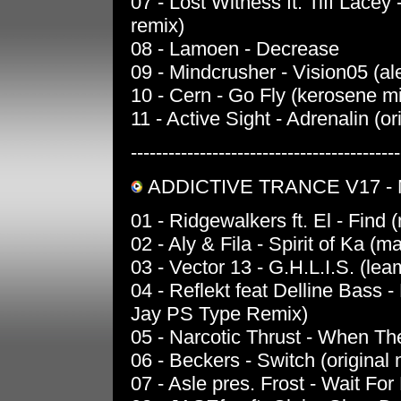
07 - Lost Witness ft. Tiff Lace
remix)
08 - Lamoen - Decrease
09 - Mindcrusher - Vision05 (ale
10 - Cern - Go Fly (kerosene m
11 - Active Sight - Adrenalin (or
-------------------------------------------
ADDICTIVE TRANCE V17 -
01 - Ridgewalkers ft. El - Find 
02 - Aly & Fila - Spirit of Ka (
03 - Vector 13 - G.H.L.I.S. (le
04 - Reflekt feat Delline Bass 
Jay PS Type Remix)
05 - Narcotic Thrust - When T
06 - Beckers - Switch (original 
07 - Asle pres. Frost - Wait Fo