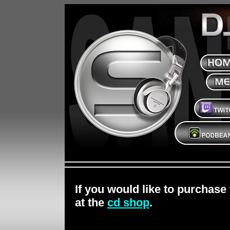
If you would like to purchase
at the
cd shop
.