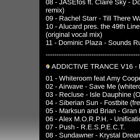
08 - JASEfos ft. Claire Sky - 
remix)
09 - Rachel Starr - Till There 
10 - Alucard pres. the 49th Line
(original vocal mix)
11 - Dominic Plaza - Sounds Ru
-------------------------------------------
ADDICTIVE TRANCE V16 -
01 - Whiteroom feat Amy Coope
02 - Airwave - Save Me (white
03 - Recluse - Isle Dauphine (O
04 - Siberian Sun - Fostbite (fr
05 - Marksun and Brian - Gran 
06 - Alex M.O.R.P.H. - Unificati
07 - Push - R.E.S.P.E.C.T.
08 - Sundawner - Krystal Dre