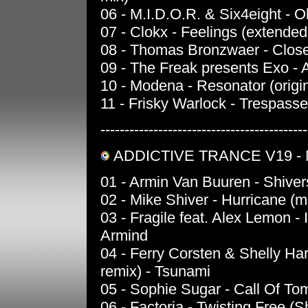
06 - M.I.D.O.R. & Six4eight - O
07 - Clokx - Feelings (extended
08 - Thomas Bronzwaer - Close 
09 - The Freak presents Exo -
10 - Modena - Resonator (origin
11 - Frisky Warlock - Trespasse
-------------------------------------------
ADDICTIVE TRANCE V19 - 
01 - Armin Van Buuren - Shivers
02 - Mike Shiver - Hurricane (m
03 - Fragile feat. Alex Lemon - 
Armind
04 - Ferry Corsten & Shelly H
remix) - Tsunami
05 - Sophie Sugar - Call Of Tom
06 - Factoria - Twisting Free (S