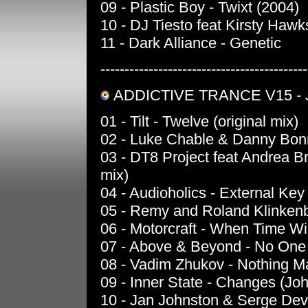
09 - Plastic Boy - Twixt (2004)
10 - DJ Tiesto feat Kirsty Haw
11 - Dark Alliance - Genetic
-------------------------------------------
ADDICTIVE TRANCE V15 -
01 - Tilt - Twelve (original mix)
02 - Luke Chable & Danny Bonni
03 - DT8 Project feat Andrea B
mix)
04 - Audioholics - External Key 
05 - Remy and Roland Klinkenb
06 - Motorcraft - When Time Wil
07 - Above & Beyond - No One 
08 - Vadim Zhukov - Nothing M
09 - Inner State - Changes (Jo
10 - Jan Johnston & Serge Devan