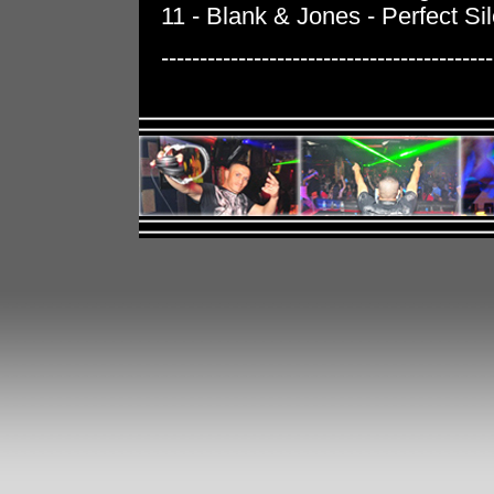
11 - Blank & Jones - Perfect Si
-------------------------------------------