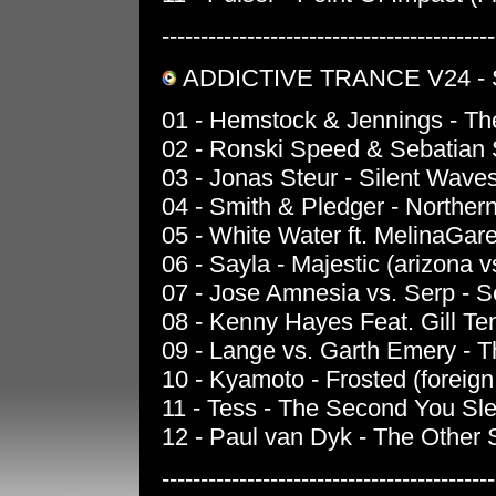
-------------------------------------------
ADDICTIVE TRANCE V24 -
01 - Hemstock & Jennings - The
02 - Ronski Speed & Sebatian S
03 - Jonas Steur - Silent Wave
04 - Smith & Pledger - Northern 
05 - White Water ft. MelinaGar
06 - Sayla - Majestic (arizona 
07 - Jose Amnesia vs. Serp - S
08 - Kenny Hayes Feat. Gill Te
09 - Lange vs. Garth Emery - T
10 - Kyamoto - Frosted (foreign
11 - Tess - The Second You Slee
12 - Paul van Dyk - The Other S
-------------------------------------------