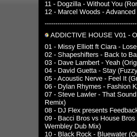
11 - Dogzilla - Without You (R
12 - Marcel Woods - Advanced 
-------------------------------------------
ADDICTIVE HOUSE V01 - O
01 - Missy Elliott ft Ciara - L
02 - Shapeshifters - Back to B
03 - Dave Lambert - Yeah (Orig
04 - David Guetta - Stay (Fuzzy
05 - Acoustic Nerve - Feel It (
06 - Dylan Rhymes - Fashion Kil
07 - Steve Lawler - That Sound
Remix)
08 - DJ Flex presents Feedback
09 - Bacci Bros vs House Bros
Wembley Dub Mix)
10 - Black Rock - Bluewater (Or