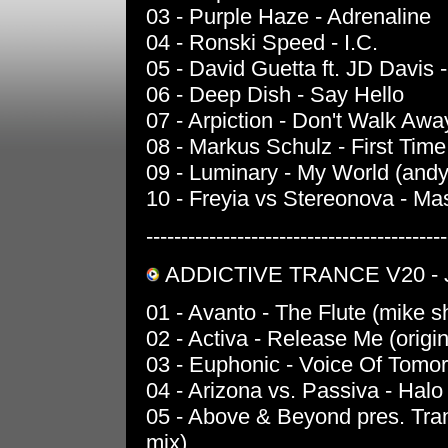
03 - Purple Haze - Adrenaline
04 - Ronski Speed - I.C.
05 - David Guetta ft. JD Davis 
06 - Deep Dish - Say Hello
07 - Arpiction - Don't Walk Awa
08 - Markus Schulz - First Time
09 - Luminary - My World (and
10 - Freyia vs Stereonova - Ma
-------------------------------------------
ADDICTIVE TRANCE V20 - J
01 - Avanto - The Flute (mike s
02 - Activa - Release Me (origin
03 - Euphonic - Voice Of Tomorr
04 - Arizona vs. Passiva - Halo 
05 - Above & Beyond pres. Tranq
mix)