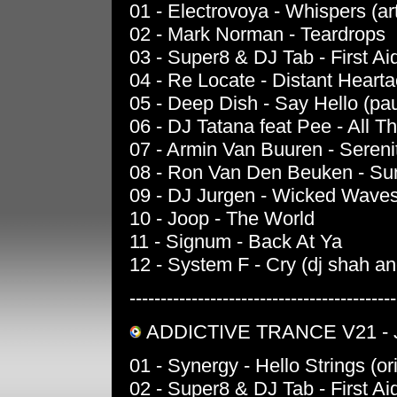
01 - Electrovoya - Whispers (ar
02 - Mark Norman - Teardrops
03 - Super8 & DJ Tab - First Aid
04 - Re Locate - Distant Heart
05 - Deep Dish - Say Hello (pa
06 - DJ Tatana feat Pee - All Th
07 - Armin Van Buuren - Sereni
08 - Ron Van Den Beuken - Suns
09 - DJ Jurgen - Wicked Waves 
10 - Joop - The World
11 - Signum - Back At Ya
12 - System F - Cry (dj shah a
-------------------------------------------
ADDICTIVE TRANCE V21 - J
01 - Synergy - Hello Strings (or
02 - Super8 & DJ Tab - First Aid